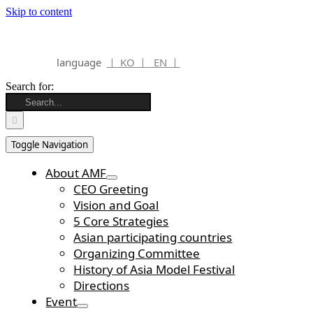
Skip to content
language
ㅣ KO ㅣ
EN ㅣ
Search for:
Toggle Navigation
About AMF
CEO Greeting
Vision and Goal
5 Core Strategies
Asian participating countries
Organizing Committee
History of Asia Model Festival
Directions
Event