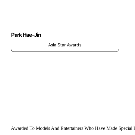
Park Hae-Jin
Asia Star Awards
Awarded To Models And Entertainers Who Have Made Special Ef