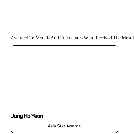
Awarded To Models And Entertainers Who Received The Most L
Jung Ho Yeon
Asia Star Awards