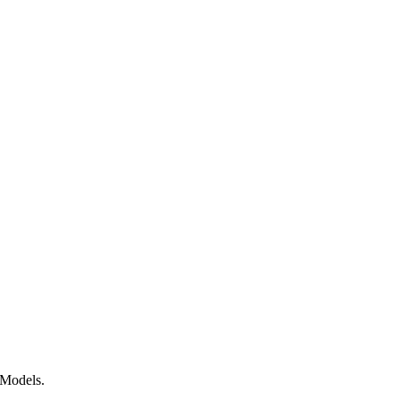
 Models.