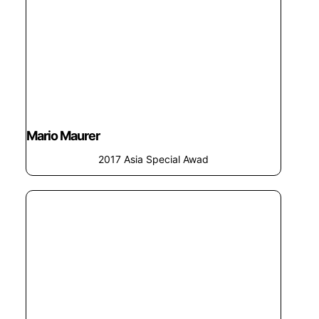
Mario Maurer
2017 Asia Special Awad