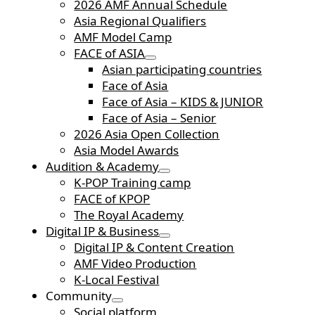
2026 AMF Annual Schedule
Asia Regional Qualifiers
AMF Model Camp
FACE of ASIA
Asian participating countries
Face of Asia
Face of Asia – KIDS & JUNIOR
Face of Asia – Senior
2026 Asia Open Collection
Asia Model Awards
Audition & Academy
K-POP Training camp
FACE of KPOP
The Royal Academy
Digital IP & Business
Digital IP & Content Creation
AMF Video Production
K-Local Festival
Community
Social platform