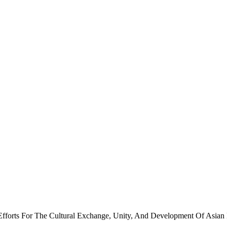
forts For The Cultural Exchange, Unity, And Development Of Asian