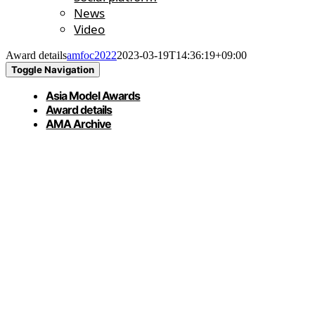
News
Video
Award details
amfoc2022
2023-03-19T14:36:19+09:00
Toggle Navigation
Asia Model Awards
Award details
AMA Archive