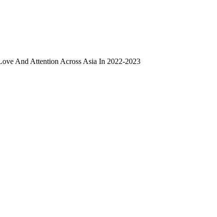
ove And Attention Across Asia In 2022-2023