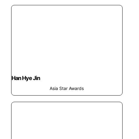
Han Hye Jin
Asia Star Awards