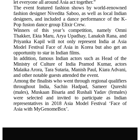
let everyone all around Asia act together.”
The event featured fashion shows by world-renowned
fashion designer Nivedita Saboo, as well as local Indian
designers, and included a dance performance of the K-
Pop fusion dance group Elixir Crew.
Winners of this year’s competition, namely Omni
Thakker, Ekta Maru, Arya Upadhay, Lanaksh Rana, and
Priyanka Kapil will not only represent India at Asia
Model Festival Face of Asia in Korea but also get an
opportunity to star in Indian films.
In addition, famous Indian actors such as Head of the
Ministry of Culture of India Pramod Kumar, actors
Malaika Arora, Tara Sutaria, Manish Paul, Kiara Advani,
and other notable guests attended the event.
Among the finalists who went through regional qualifiers
throughout India, Sachin Hadpad, Sameer Qureshi
(males), Muskaan Bisaria and Rushali Yadav (females)
were selected and invited to participate as Indian
representatives in 2018 Asia Model Festival ‘Face of
Asia with MyGenomeBox’.