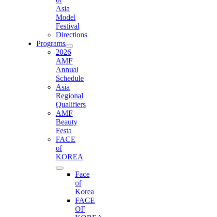
Asia
Model
Festival
Directions
Programs
2026
AMF
Annual
Schedule
Asia
Regional
Qualifiers
AMF
Beauty
Festa
FACE
of
KOREA
Face
of
Korea
FACE
OF