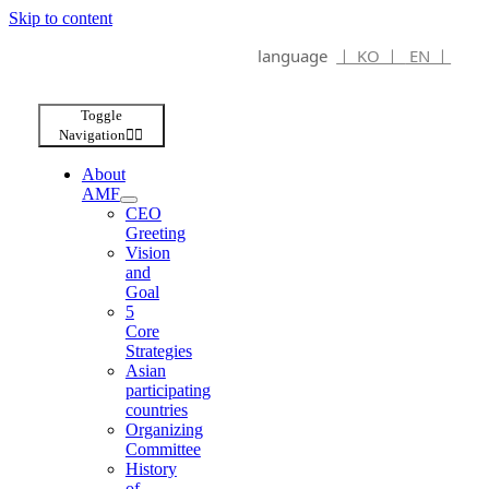
Skip to content
language
ㅣ KO ㅣ
EN ㅣ
Toggle
Navigation
About
AMF
CEO
Greeting
Vision
and
Goal
5
Core
Strategies
Asian
participating
countries
Organizing
Committee
History
of