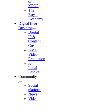
of
KPOP
The
Royal
Academy
Digital IP &
Business
Digital
IP &
Content
Creation
AMF
Video
Production
K-
Local
Festival
Community
Social
platform
News
Video