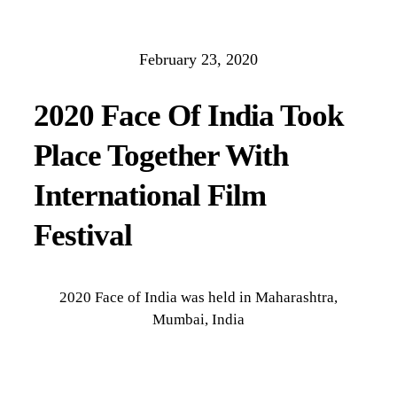
February 23, 2020
2020 Face Of India Took
Place Together With
International Film
Festival
2020 Face of India was held in Maharashtra,
Mumbai, India