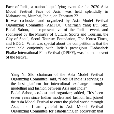
Face of India, a national qualifying event for the 2020 Asia
Model Festival Face of Asia, was held splendidly in
Maharashtra, Mumbai, India, on February 22.
It was co-hosted and organized by Asia Model Festival
Organizing Committee (AMFOC, Chairman Yang Eui Sik),
Badal Saboo, the representative of the Indian event, and
sponsored by the Ministry of Culture, Sports and Tourism, the
City of Seoul, Seoul Tourism Foundation, The Korea Times,
and EDGC. What was special about the competition is that the
event held conjointly with India’s prestigious Dadasaheb
Phalke International Film Festival (DPIFF), was the main event
of the festival.
Yang Yi Sik, chairman of the Asia Model Festival
Organizing Committee, said, “Face Of India is serving as
the best platform for intercultural exchange through
modelling and fashion between Asia and India”
Badal Saboo, co-host and organizer, added, “It’s been
seven years since Indian models and fashion had joined
the Asia Model Festival to enter the global world through
Asia, and I am grateful to Asia Model Festival
Organizing Committee for establishing an ecosystem that