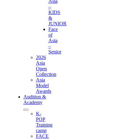
Asia
–
KIDS
&
JUNIOR
Face
of
Asia
–
Senior
2026
Asia
Open
Collection
Asia
Model
Awards
Audition &
Academy
K-
POP
Training
camp
FACE