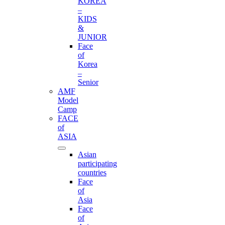
KOREA
–
KIDS
&
JUNIOR
Face
of
Korea
–
Senior
AMF
Model
Camp
FACE
of
ASIA
Asian
participating
countries
Face
of
Asia
Face
of