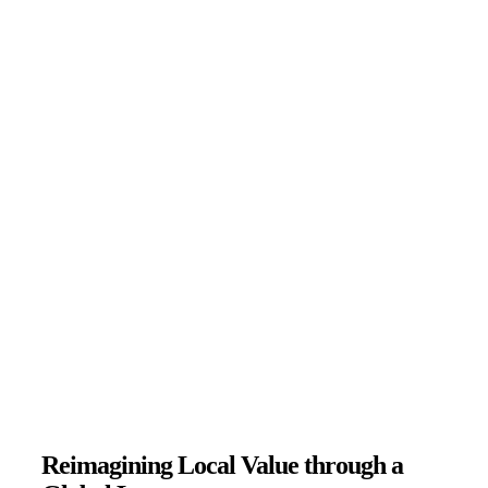
Reimagining Local Value through a