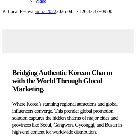
Video
K-Local Festival
amfoc2022
2026-04-17T20:33:37+09:00
Bridging Authentic Korean Charm
with the World Through Glocal
Marketing.
Where Korea’s stunning regional attractions and global
influencers converge.
This premier global promotion
solution captures the hidden charms of major cities and
provinces like Seoul,
Gangwon,
Gyeonggi,
and Busan in
high-end content for worldwide distribution.