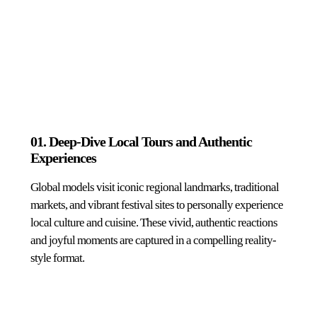
01. Deep-Dive Local Tours and Authentic
Experiences
Global models visit iconic regional landmarks, traditional
markets, and vibrant festival sites to personally experience
local culture and cuisine. These vivid, authentic reactions
and joyful moments are captured in a compelling reality-
style format.