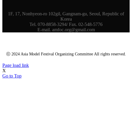
1F, 17, Nonhyeon-ro 102gil, Gangnam-gu, Seoul, Republic of
Korea
Tel. 070-8858-3294/ Fax. 02-548-5776
E-mail. amfoc.org@gmail.com
ⓒ 2024 Asia Model Festival Organizing Committee All rights reserved.
Page load link
X
Go to Top