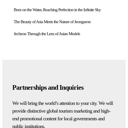
Born on the Water, Reaching Perfection in the Infinite Sky
The Beauty of Asia Meets the Nature of Jeongseon
Jecheon Through the Lens of Asian Models
Partnerships and Inquiries
We will bring the world’s attention to your city. We will
provide distinctive global tourism marketing and high-
end promotional content for local governments and
public institutions.