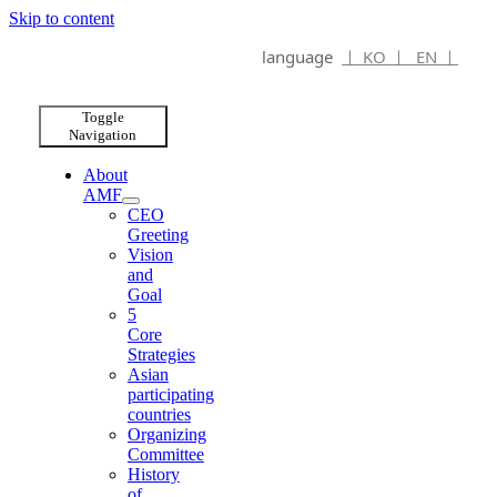
Skip to content
language
ㅣ KO ㅣ
EN ㅣ
Toggle
Navigation
About
AMF
CEO
Greeting
Vision
and
Goal
5
Core
Strategies
Asian
participating
countries
Organizing
Committee
History
of