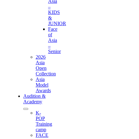
Asia
–
KIDS
&
JUNIOR
Face
of
Asia
–
Senior
2026
Asia
Open
Collection
Asia
Model
Awards
Audition &
Academy
K-
POP
Training
camp
FACE