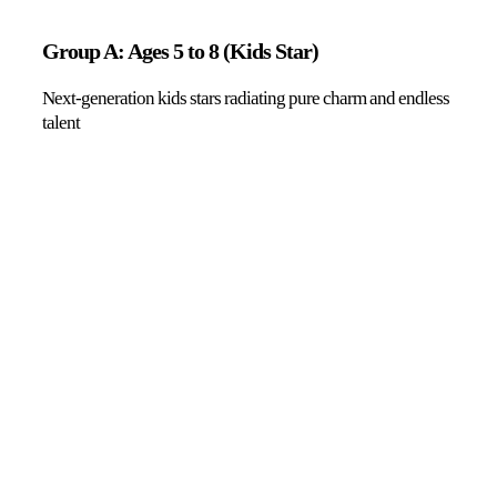
Group A: Ages 5 to 8 (Kids Star)
Next-generation kids stars radiating pure charm and endless
talent