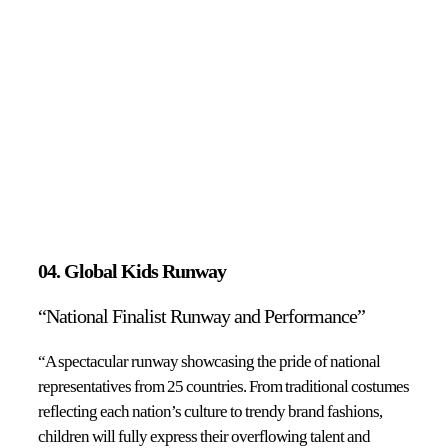
04. Global Kids Runway
“National Finalist Runway and Performance”
“A spectacular runway showcasing the pride of national
representatives from 25 countries. From traditional costumes
reflecting each nation’s culture to trendy brand fashions,
children will fully express their overflowing talent and