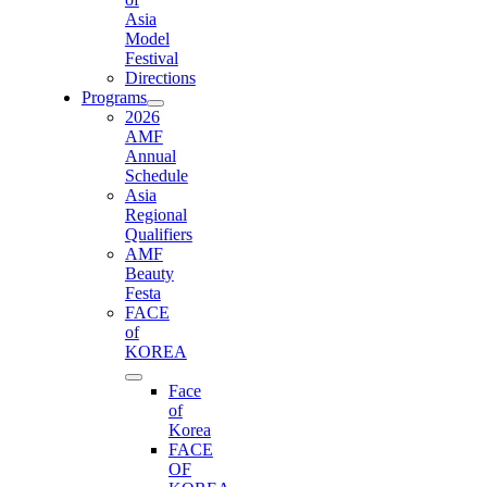
Asia
Model
Festival
Directions
Programs
2026
AMF
Annual
Schedule
Asia
Regional
Qualifiers
AMF
Beauty
Festa
FACE
of
KOREA
Face
of
Korea
FACE
OF