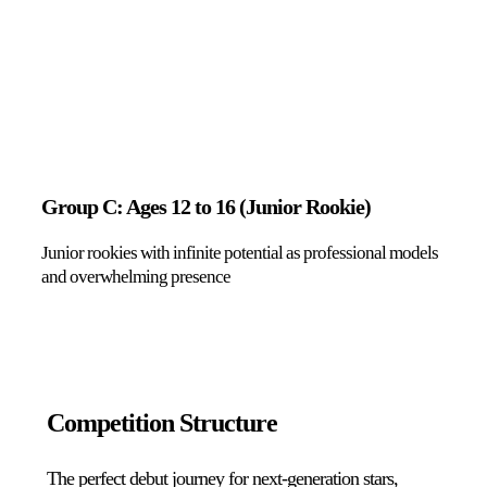
Group C: Ages 12 to 16 (Junior Rookie)
Junior rookies with infinite potential as professional models
and overwhelming presence
Competition Structure
The perfect debut journey for next-generation stars,