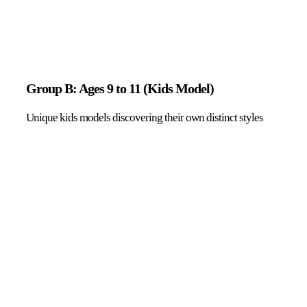
Group B: Ages 9 to 11 (Kids Model)
Unique kids models discovering their own distinct styles