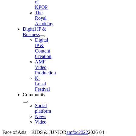
of
KPOP
The
Royal
Academy
Digital IP &
Business
Digital
IP &
Content
Creation
AMF
Video
Production
K-
Local
Festival
Community
Social
platform
News
Video
Face of Asia – KIDS & JUNIOR
amfoc2022
2026-04-