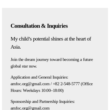
Consultation & Inquiries
My child’s potential shines at the heart of
Asia.
Join the dream journey toward becoming a future
global star now.
Application and General Inquiries:
amfoc.org@gmail.com / +82 2-548-5777 (Office
Hours: Weekdays 10:00–18:00)
Sponsorship and Partnership Inquiries:
amfoc.org@gmail.com