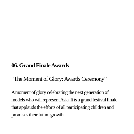
06. Grand Finale Awards
“The Moment of Glory: Awards Ceremony”
A moment of glory celebrating the next generation of
models who will represent Asia. It is a grand festival finale
that applauds the efforts of all participating children and
promises their future growth.