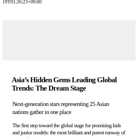
19T01:26:23+09:00
Asia’s Hidden Gems Leading Global
Trends: The Dream Stage
Next-generation stars representing 25 Asian
nations gather in one place
The first step toward the global stage for promising kids
and junior models:
the most brilliant and purest runway of