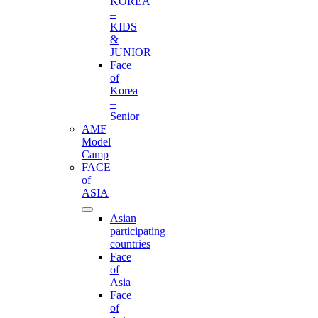
KOREA
–
KIDS
&
JUNIOR
Face
of
Korea
–
Senior
AMF
Model
Camp
FACE
of
ASIA
Asian
participating
countries
Face
of
Asia
Face
of