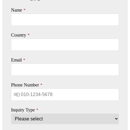
Name
*
Country
*
Email
*
Phone Number
*
Inquiry Type
*