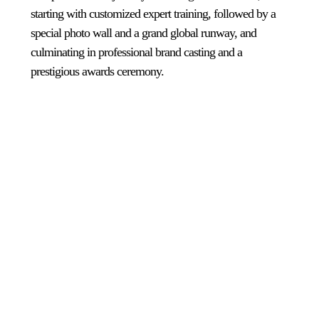
starting with customized expert training, followed by a
special photo wall and a grand global runway, and
culminating in professional brand casting and a
prestigious awards ceremony.