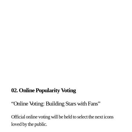
02. Online Popularity Voting
“Online Voting: Building Stars with Fans”
Official online voting will be held to select the next icons
loved by the public.