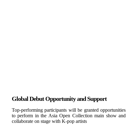
Global Debut Opportunity and Support
Top-performing participants will be granted opportunities
to perform in the Asia Open Collection main show and
collaborate on stage with K-pop artists