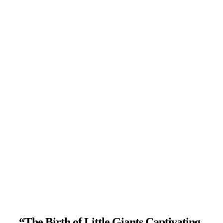
“The Birth of Little Giants Captivating