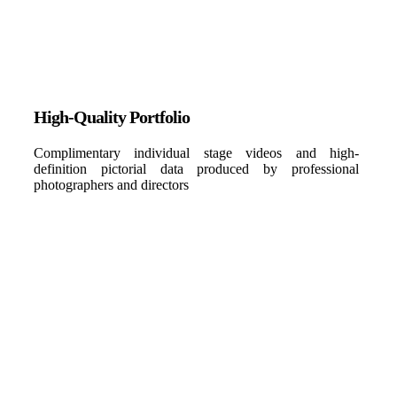
High-Quality Portfolio
Complimentary individual stage videos and high-
definition pictorial data produced by professional
photographers and directors