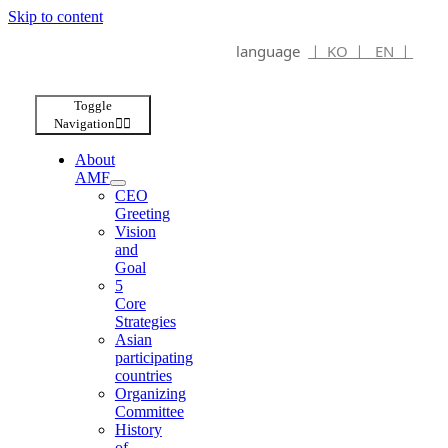
Skip to content
language
ㅣ KO ㅣ
EN ㅣ
Toggle
Navigation
About
AMF
CEO
Greeting
Vision
and
Goal
5
Core
Strategies
Asian
participating
countries
Organizing
Committee
History
of