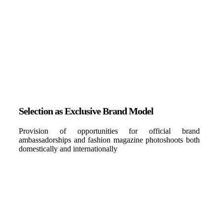
Selection as Exclusive Brand Model
Provision of opportunities for official brand
ambassadorships and fashion magazine photoshoots both
domestically and internationally