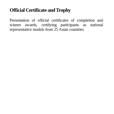
Official Certificate and Trophy
Presentation of official certificates of completion and
winner awards, certifying participants as national
representative models from 25 Asian countries