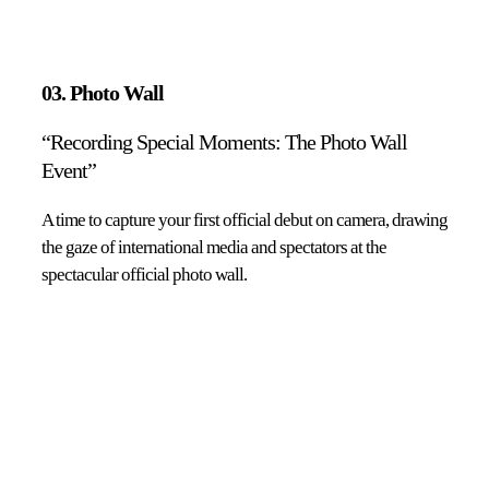
03. Photo Wall
“Recording Special Moments: The Photo Wall
Event”
A time to capture your first official debut on camera, drawing
the gaze of international media and spectators at the
spectacular official photo wall.