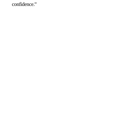
confidence.”