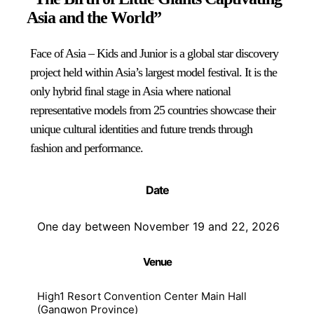
Asia and the World”
Face of Asia – Kids and Junior is a global star discovery
project held within Asia’s largest model festival. It is the
only hybrid final stage in Asia where national
representative models from 25 countries showcase their
unique cultural identities and future trends through
fashion and performance.
Date
One day between November 19 and 22, 2026
Venue
High1 Resort Convention Center Main Hall
(Gangwon Province)