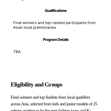
Qualifications
Final winners and top-ranked participants from
Asian local preliminaries
Program Details
TBA
Eligibility and Groups
Final winners and top finalists from local qualifiers
across Asia, selected from kids and junior models of 25
nations aspiring to be the next fashion icons and K-