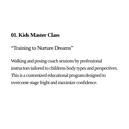
01. Kids Master Class
“Training to Nurture Dreams”
Walking and posing coach sessions by professional
instructors tailored to childrens body types and perspectives.
This is a customized educational program designed to
overcome stage fright and maximize confidence.