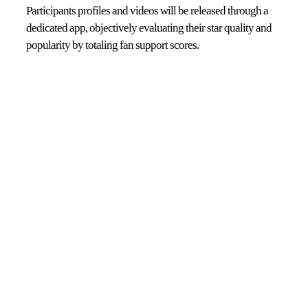
Participants profiles and videos will be released through a
dedicated app, objectively evaluating their star quality and
popularity by totaling fan support scores.