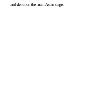
and debut on the main Asian stage.