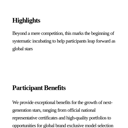
Highlights
Beyond a mere competition, this marks the beginning of
systematic incubating to help participants leap forward as
global stars
Participant Benefits
We provide exceptional benefits for the growth of next-
generation stars, ranging from official national
representative certificates and high-quality portfolios to
opportunities for global brand exclusive model selection