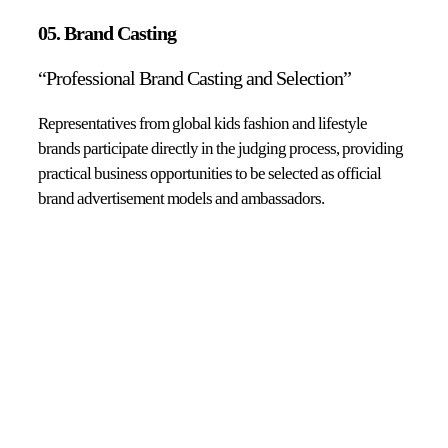
05. Brand Casting
“Professional Brand Casting and Selection”
Representatives from global kids fashion and lifestyle
brands participate directly in the judging process, providing
practical business opportunities to be selected as official
brand advertisement models and ambassadors.