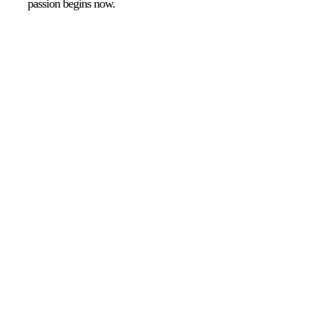
passion begins now.