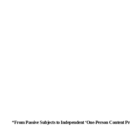
“From Passive Subjects to Independent ‘One-Person Content Pr