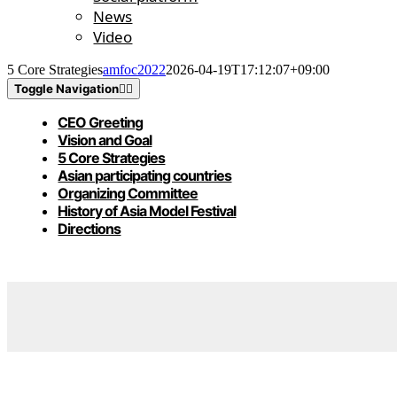
News
Video
5 Core Strategies
amfoc2022
2026-04-19T17:12:07+09:00
Toggle Navigation
CEO Greeting
Vision and Goal
5 Core Strategies
Asian participating countries
Organizing Committee
History of Asia Model Festival
Directions