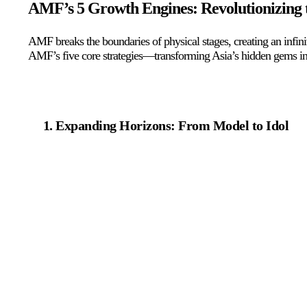
AMF’s 5 Growth Engines: Revolutionizing t
AMF breaks the boundaries of physical stages, creating an infin
AMF’s five core strategies—transforming Asia’s hidden gems int
Expanding Horizons: From Model to Idol