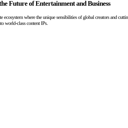
he Future of Entertainment and Business
ite ecosystem where the unique sensibilities of global creators and cut
o world-class content IPs.