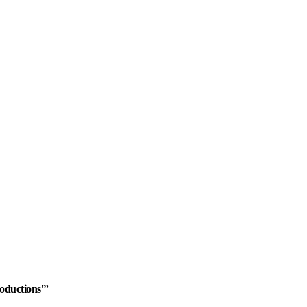
oductions'”