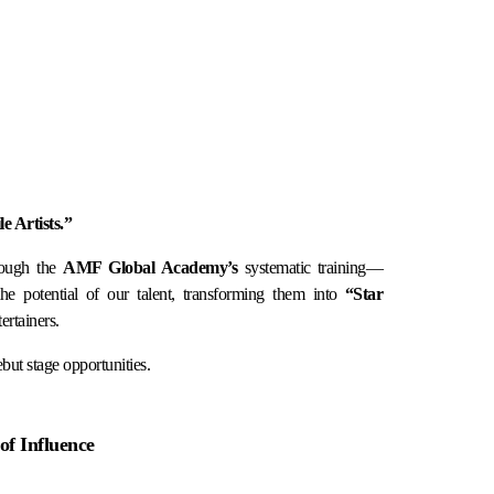
 Artists.”
rough the
AMF Global Academy’s
systematic training—
 potential of our talent, transforming them into
“Star
ertainers.
but stage opportunities.
of Influence