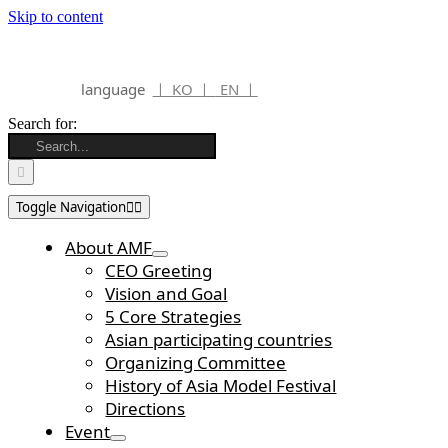
Skip to content
language
ㅣ KO ㅣ
EN ㅣ
Search for:
Toggle Navigation
About AMF
CEO Greeting
Vision and Goal
5 Core Strategies
Asian participating countries
Organizing Committee
History of Asia Model Festival
Directions
Event