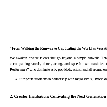
“From Walking the Runway to Captivating the World as Versatile
We awaken diverse talents that go beyond a simple catwalk. Th
encompassing vocals, dance, acting, and speech—we maximize the
Performers”
who dominate as K-pop idols, actors, and all-around ent
Support:
Auditions in partnership with major labels, Hybrid de
2. Creator Incubation: Cultivating the Next Generation 