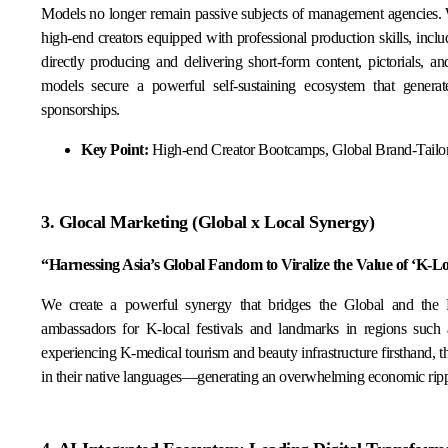
Models no longer remain passive subjects of management agencies.
high-end creators equipped with professional production skills, incl
directly producing and delivering short-form content, pictorials, 
models secure a powerful self-sustaining ecosystem that genera
sponsorships.
Key Point:
High-end Creator Bootcamps, Global Brand-Tailo
3. Glocal Marketing (Global x Local Synergy)
“Harnessing Asia’s Global Fandom to Viralize the Value of ‘K-L
We create a powerful synergy that bridges the Global and the 
ambassadors for K-local festivals and landmarks in regions suc
experiencing K-medical tourism and beauty infrastructure firsthand, 
in their native languages—generating an overwhelming economic rippl