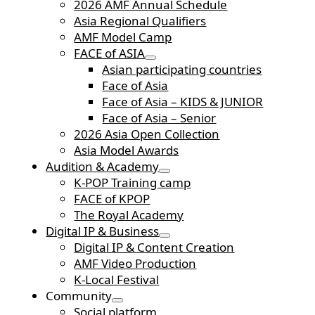
2026 AMF Annual Schedule
Asia Regional Qualifiers
AMF Model Camp
FACE of ASIA
Asian participating countries
Face of Asia
Face of Asia – KIDS & JUNIOR
Face of Asia – Senior
2026 Asia Open Collection
Asia Model Awards
Audition & Academy
K-POP Training camp
FACE of KPOP
The Royal Academy
Digital IP & Business
Digital IP & Content Creation
AMF Video Production
K-Local Festival
Community
Social platform