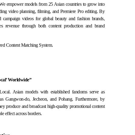
 We empower models from 25 Asian countries to grow into
uding video planning, filming, and Premiere Pro editing. By
and campaign videos for global beauty and fashion brands,
tes revenue through both content production and brand
red Content Matching System.
ocal’ Worldwide”
Local. Asian models with established fandoms serve as
h as Gangwon-do, Jecheon, and Pohang. Furthermore, by
they produce and broadcast high-quality promotional content
e effect across borders.