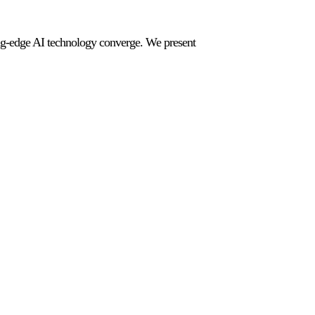
ting-edge AI technology converge. We present