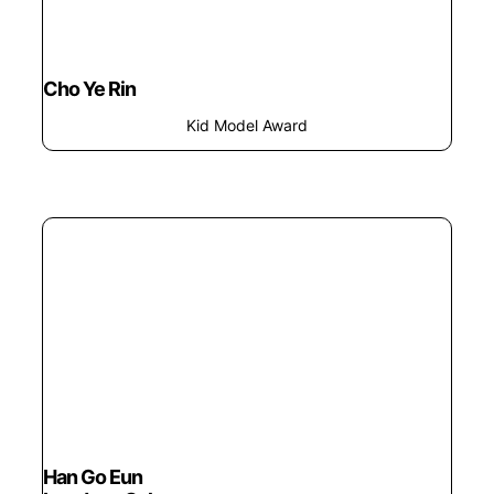
Cho Ye Rin
Kid Model Award
Han Go Eun