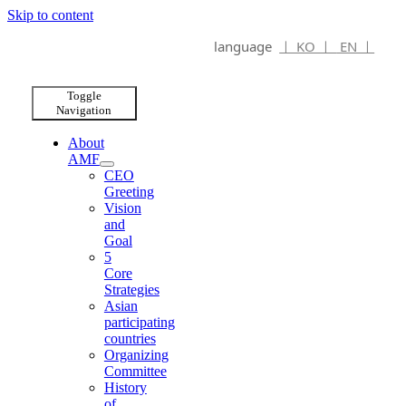
Skip to content
language
ㅣ KO ㅣ
EN ㅣ
Toggle
Navigation
About
AMF
CEO
Greeting
Vision
and
Goal
5
Core
Strategies
Asian
participating
countries
Organizing
Committee
History
of