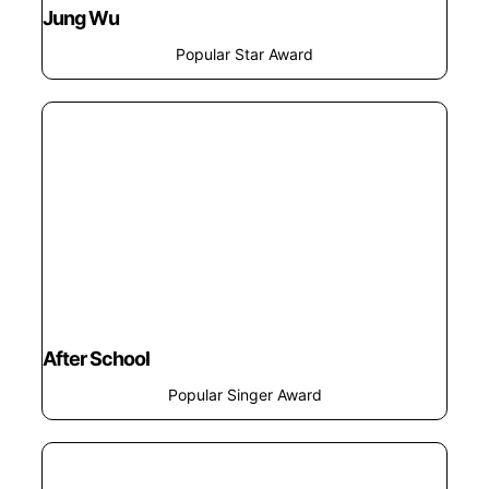
Jung Wu
Popular Star Award
After School
Popular Singer Award