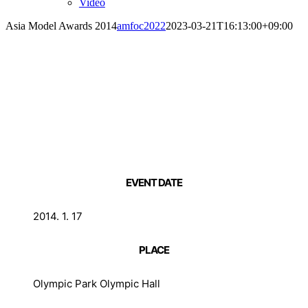
Video
Asia Model Awards 2014
amfoc2022
2023-03-21T16:13:00+09:00
EVENT DATE
2014. 1. 17
PLACE
Olympic Park Olympic Hall