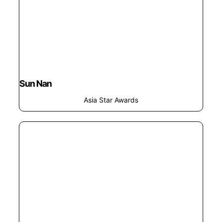
Sun Nan
Asia Star Awards