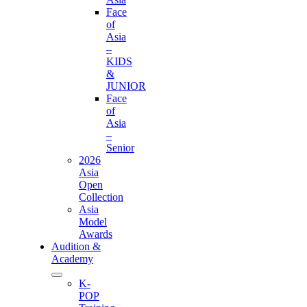
Face
of
Asia
–
KIDS
&
JUNIOR
Face
of
Asia
–
Senior
2026
Asia
Open
Collection
Asia
Model
Awards
Audition &
Academy
K-
POP