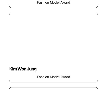
Fashion Model Award
Kim Won Jung
Fashion Model Award