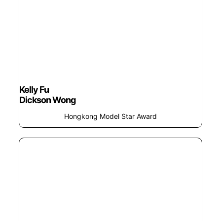
Kelly Fu
Dickson Wong
Hongkong Model Star Award