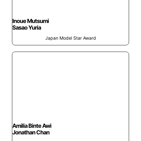
Inoue Mutsumi
Sasao Yuria
Japan Model Star Award
Amilia Binte Awi
Jonathan Chan