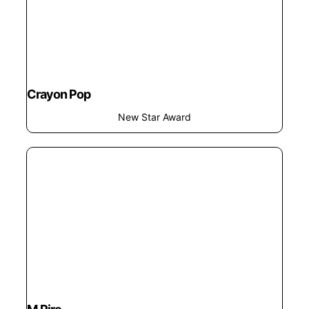
Crayon Pop
New Star Award