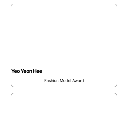
Yeo Yeon Hee
Fashion Model Award