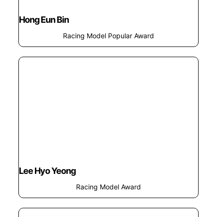
Hong Eun Bin
Racing Model Popular Award
Lee Hyo Yeong
Racing Model Award