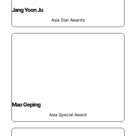
Jang Yoon Ju
Asia Star Awards
Mao Geping
Asia Special Award