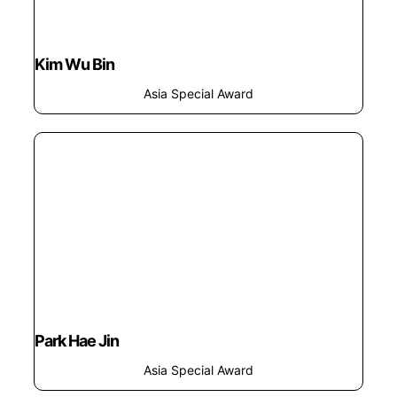
Kim Wu Bin
Asia Special Award
Park Hae Jin
Asia Special Award