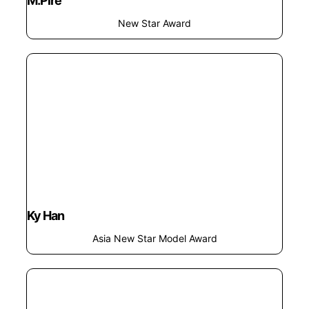
M.pire
New Star Award
Ky Han
Asia New Star Model Award