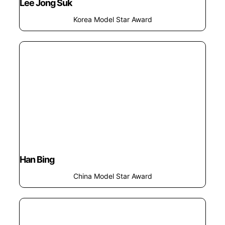
Lee Jong Suk
Korea Model Star Award
Han Bing
China Model Star Award