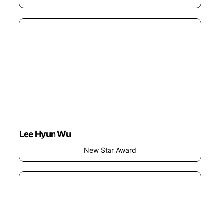
Lee Hyun Wu
New Star Award