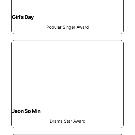
Girl’s Day
Popular Singer Award
Jeon So Min
Drama Star Award