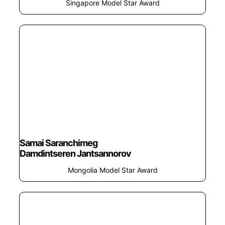
Singapore Model Star Award
Samai Saranchimeg
Damdintseren Jantsannorov
Mongolia Model Star Award