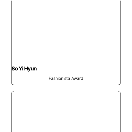
So Yi Hyun
Fashionista Award