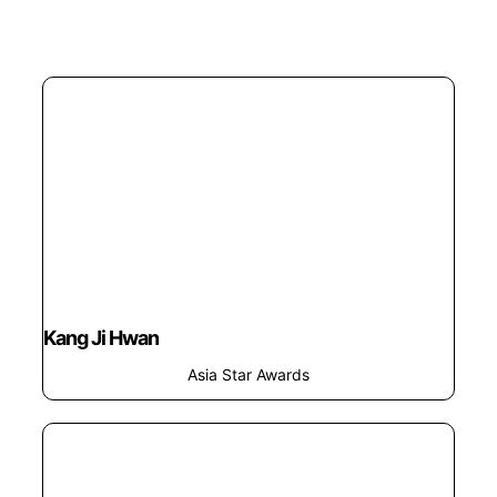
Kang Ji Hwan
Asia Star Awards