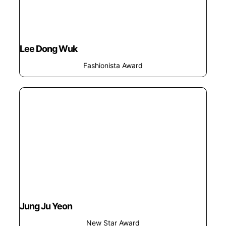
Lee Dong Wuk
Fashionista Award
Jung Ju Yeon
New Star Award