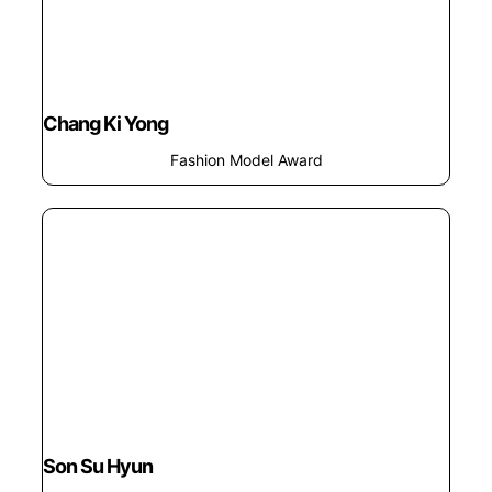
Chang Ki Yong
Fashion Model Award
Son Su Hyun