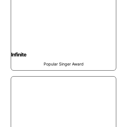
Infinite
Popular Singer Award