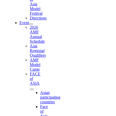
Asia
Model
Festival
Directions
Event
2026
AMF
Annual
Schedule
Asia
Regional
Qualifiers
AMF
Model
Camp
FACE
of
ASIA
Asian
participating
countries
Face
of
Asia