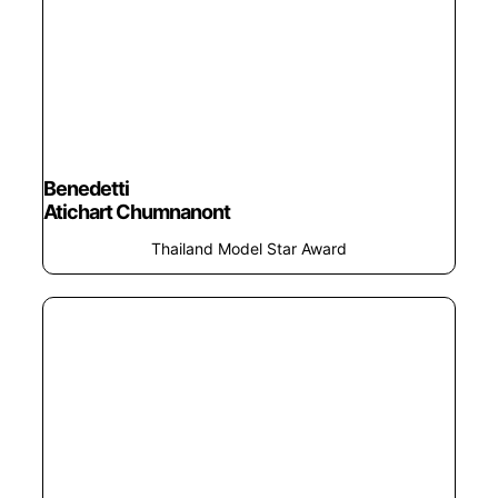
Benedetti
Atichart Chumnanont
Thailand Model Star Award