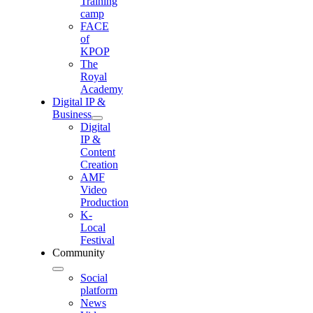
Training
camp
FACE
of
KPOP
The
Royal
Academy
Digital IP &
Business
Digital
IP &
Content
Creation
AMF
Video
Production
K-
Local
Festival
Community
Social
platform
News