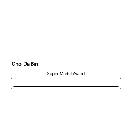
Choi Da Bin
Super Model Award