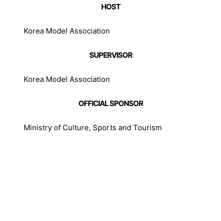
HOST
Korea Model Association
SUPERVISOR
Korea Model Association
OFFICIAL SPONSOR
Ministry of Culture, Sports and Tourism