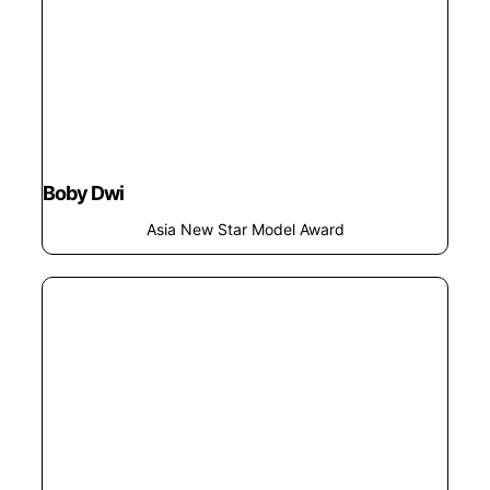
Boby Dwi
Asia New Star Model Award