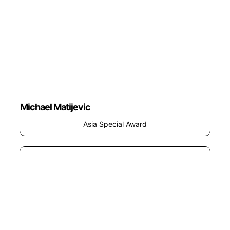
Michael Matijevic
Asia Special Award