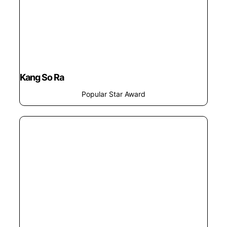
Kang So Ra
Popular Star Award